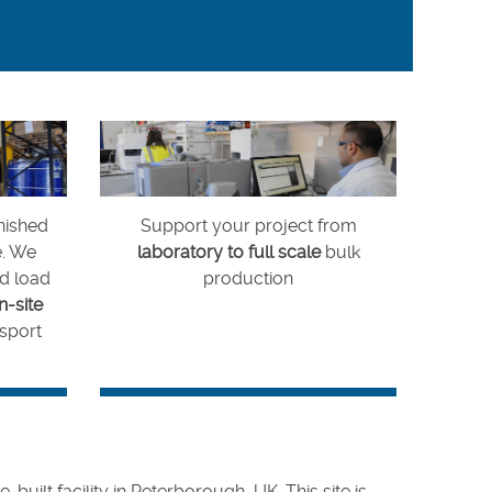
nished
Support your project from
e. We
laboratory to full scale
bulk
nd load
production
n-site
sport
ilt facility in Peterborough, UK. This site is