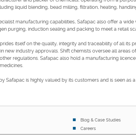
uding liquid blending, bead milling, filtration, heating, handli
ecialist manufacturing capabilities, Safapac also offer a wide 
gen purging, induction sealing and packing to meet a retail sc
rides itself on the quality, integrity and traceability of all i
ain new industry approvals. Shift chemists oversee all areas 
 other regulations. Safapac also hold a manufacturing licence
 medicines.
by Safapac is highly valued by its customers and is seen as a cr
Blog & Case Studies
Careers