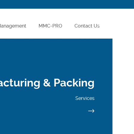
 Management
MMC-PRO
Contact Us
Careers
cturing & Packing
Services