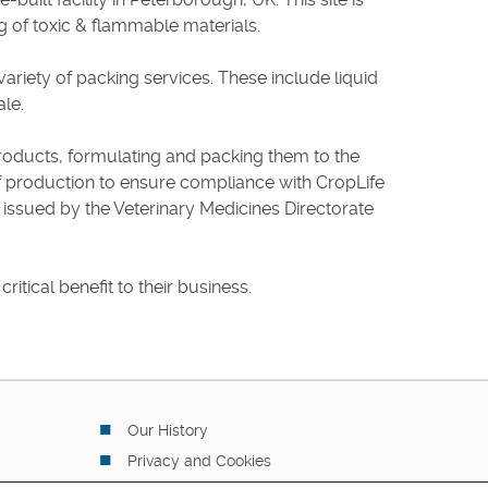
ng of toxic & flammable materials.
variety of packing services. These include liquid
ale.
ts products, formulating and packing them to the
of production to ensure compliance with CropLife
 issued by the Veterinary Medicines Directorate
itical benefit to their business.
Our History
Privacy and Cookies