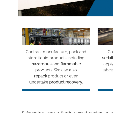
Careers
Contract manufacture, pack and
Cod
store liquid products including
serial
hazardous
and
flammable
appl
products. We can also
labels
repack
product or even
undertake
product recovery
.
Safapac is a leading, family-owned, contract manu