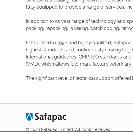
fully equipped to provide a range of services, incl
In addition to its vast range of technology and sp
packing, repacking, labelling, batch coding, nitro
Established in 1996 and highly qualified, Safapac p
highest standards and continuously striving to g
International guidelines, GMP, ISO standards and
(VMD), which allows it to manufacture veterinary
The significant level of technical support offered 
© 2026 Safapac Limited. All rights reserved.