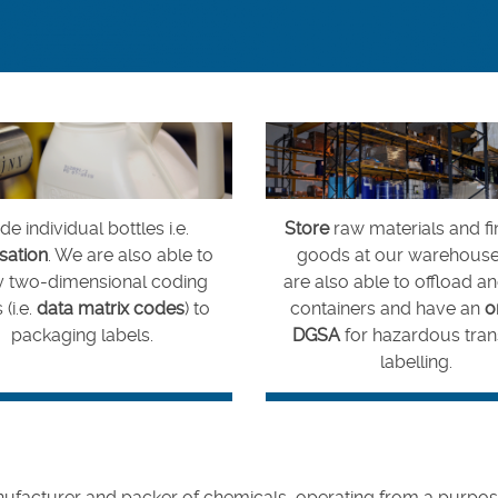
e individual bottles i.e.
Store
raw materials and fi
isation
. We are also able to
goods at our warehous
y two-dimensional coding
are also able to offload a
 (i.e.
data matrix codes
) to
containers and have an
o
packaging labels.
DGSA
for hazardous tran
labelling.
facturer and packer of chemicals, operating from a purpose-bu