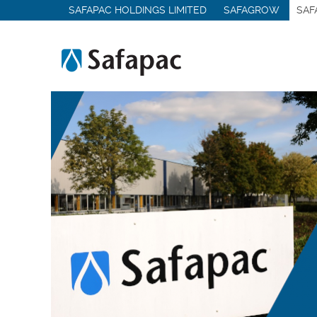
SAFAPAC HOLDINGS LIMITED
SAFAGROW
SAF
Medical & Hygiene Chemicals
Other Sectors
Services
Contract Manufacturing
Contract Packing
Logistics & Storage
Analytical Services
Lab & Pilot Trials
Product Recovery
Quality Management
MMC-PRO
Contact Us