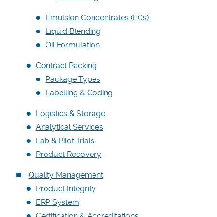
Careers
Emulsion Concentrates (ECs)
Liquid Blending
Oil Formulation
Contract Packing
Package Types
Labelling & Coding
Logistics & Storage
Analytical Services
Lab & Pilot Trials
Product Recovery
Quality Management
Product Integrity
ERP System
Certification & Accreditations