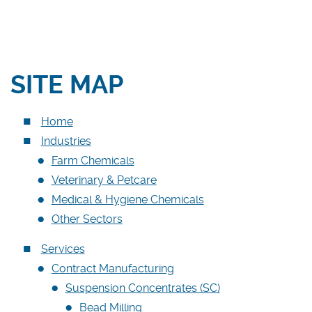
Medical & Hygiene Chemicals
Other Sectors
SITE MAP
Services
Contract Manufacturing
Home
Contract Packing
Industries
Logistics & Storage
Farm Chemicals
Analytical Services
Veterinary & Petcare
Lab & Pilot Trials
Medical & Hygiene Chemicals
Other Sectors
Product Recovery
Services
Quality Management
Contract Manufacturing
MMC-PRO
Suspension Concentrates (SC)
Contact Us
Bead Milling