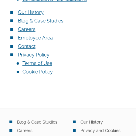
Our History
Blog & Case Studies
Careers
Employee Area
Contact
Privacy Policy
Terms of Use
Cookie Policy
Blog & Case Studies
Our History
Careers
Privacy and Cookies