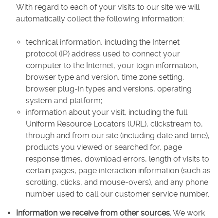
With regard to each of your visits to our site we will
automatically collect the following information:
technical information, including the Internet
protocol (IP) address used to connect your
computer to the Internet, your login information,
browser type and version, time zone setting,
browser plug-in types and versions, operating
system and platform;
information about your visit, including the full
Uniform Resource Locators (URL), clickstream to,
through and from our site (including date and time),
products you viewed or searched for, page
response times, download errors, length of visits to
certain pages, page interaction information (such as
scrolling, clicks, and mouse-overs), and any phone
number used to call our customer service number.
Information we receive from other sources.
We work