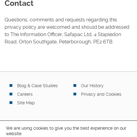
Contact
Questions, comments and requests regarding this
privacy policy are welcomed and should be addressed
to The Information Officer, Safapac Ltd, 4 Stapledon
Road, Orton Southgate, Peterborough, PE2 6TB.
Blog & Case Studies
Our History
Careers
Privacy and Cookies
Site Map
We are using cookies to give you the best experience on our
website.