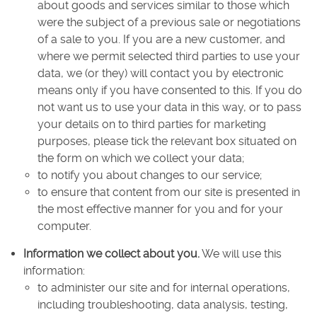
about goods and services similar to those which
were the subject of a previous sale or negotiations
of a sale to you. If you are a new customer, and
where we permit selected third parties to use your
data, we (or they) will contact you by electronic
means only if you have consented to this. If you do
not want us to use your data in this way, or to pass
your details on to third parties for marketing
purposes, please tick the relevant box situated on
the form on which we collect your data;
to notify you about changes to our service;
to ensure that content from our site is presented in
the most effective manner for you and for your
computer.
Information we collect about you.
We will use this
information:
to administer our site and for internal operations,
including troubleshooting, data analysis, testing,