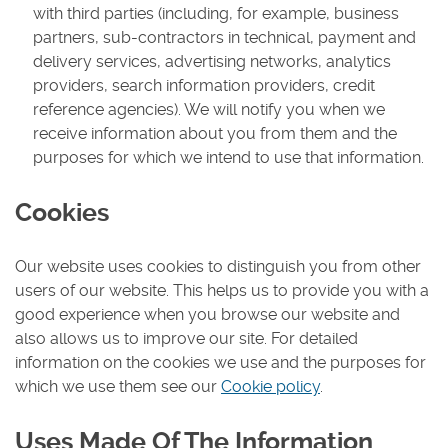
with third parties (including, for example, business
partners, sub-contractors in technical, payment and
delivery services, advertising networks, analytics
providers, search information providers, credit
reference agencies). We will notify you when we
receive information about you from them and the
purposes for which we intend to use that information.
Cookies
Our website uses cookies to distinguish you from other
users of our website. This helps us to provide you with a
good experience when you browse our website and
also allows us to improve our site. For detailed
information on the cookies we use and the purposes for
which we use them see our
Cookie policy
.
Uses Made Of The Information