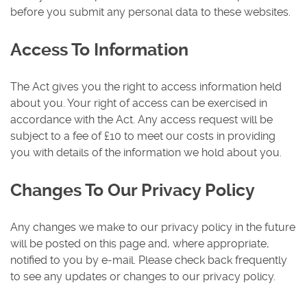
before you submit any personal data to these websites.
Access To Information
The Act gives you the right to access information held
about you. Your right of access can be exercised in
accordance with the Act. Any access request will be
subject to a fee of £10 to meet our costs in providing
you with details of the information we hold about you.
Changes To Our Privacy Policy
Any changes we make to our privacy policy in the future
will be posted on this page and, where appropriate,
notified to you by e-mail. Please check back frequently
to see any updates or changes to our privacy policy.