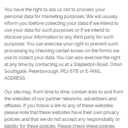
You have the right to ask us not to process your
personal data for marketing purposes. We will usually
inform you (before collecting your data) if we intend to
use your data for such purposes or if we intend to
disclose your information to any third party for such
purposes. You can exercise your right to prevent such
processing by checking certain boxes on the forms we
use to collect your data. You can also exercise the right
at any time by contacting us at 4 Stapledon Road, Orton
Southgate, Peterborough, PE2 6TB or E-MAIL
ADDRESS.
Our site may, from time to time, contain links to and from
the websites of our partner networks, advertisers and
affiliates. If you follow a link to any of these websites,
please note that these websites have their own privacy
policies and that we do not accept any responsibility or
liability for these policies. Please check these policies