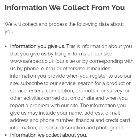
Information We Collect From You
We will collect and process the following data about
you:
Information you give us.
This is information about you
that you give us by filling in forms on our site
www.safapac.co.uk (our site) or by corresponding with
us by phone, e-mail or otherwise. It includes
information you provide when you register to use our
site, subscribe to our service, search for a product or
service, enter a competition, promotion or survey, or
other activities carried out on our site and when you
report a problem with our site. The information you
give us may include your name, address, e-mail
address and phone number, financial and credit card
information, personal description and photograph.
Information we collect about you.