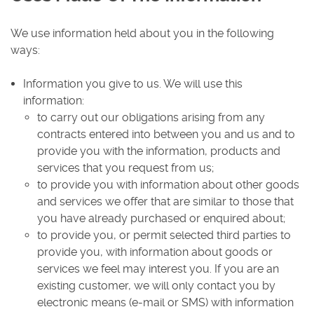
We use information held about you in the following
ways:
Information you give to us. We will use this
information:
to carry out our obligations arising from any
contracts entered into between you and us and to
provide you with the information, products and
services that you request from us;
to provide you with information about other goods
and services we offer that are similar to those that
you have already purchased or enquired about;
to provide you, or permit selected third parties to
provide you, with information about goods or
services we feel may interest you. If you are an
existing customer, we will only contact you by
electronic means (e-mail or SMS) with information