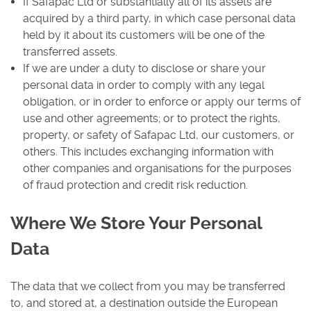
If Safapac Ltd or substantially all of its assets are
acquired by a third party, in which case personal data
held by it about its customers will be one of the
transferred assets.
If we are under a duty to disclose or share your
personal data in order to comply with any legal
obligation, or in order to enforce or apply our terms of
use and other agreements; or to protect the rights,
property, or safety of Safapac Ltd, our customers, or
others. This includes exchanging information with
other companies and organisations for the purposes
of fraud protection and credit risk reduction.
Where We Store Your Personal
Data
The data that we collect from you may be transferred
to, and stored at, a destination outside the European