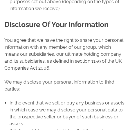
purposes set out above (depending on the types of
information we receive).
Disclosure Of Your Information
You agree that we have the right to share your personal
information with any member of our group, which
means our subsidiaries, our ultimate holding company
and its subsidiaries, as defined in section 1159 of the UK
Companies Act 2006.
We may disclose your personal information to third
parties:
In the event that we sell or buy any business or assets,
in which case we may disclose your personal data to
the prospective seller or buyer of such business or
assets.