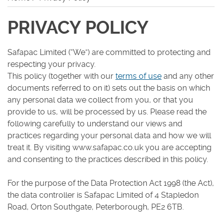
Careers
PRIVACY POLICY
Safapac Limited (“We”) are committed to protecting and
respecting your privacy.
This policy (together with our
terms of use
and any other
documents referred to on it) sets out the basis on which
any personal data we collect from you, or that you
provide to us, will be processed by us. Please read the
following carefully to understand our views and
practices regarding your personal data and how we will
treat it. By visiting www.safapac.co.uk you are accepting
and consenting to the practices described in this policy.
For the purpose of the Data Protection Act 1998 (the Act),
the data controller is Safapac Limited of 4 Stapledon
Road, Orton Southgate, Peterborough, PE2 6TB.