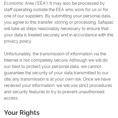
Economic Area (“EEA”). It may also be processed by
staff operating outside the EEA who work for us or for
one of our suppliers. By submitting your personal data,
you agree to this transfer, storing or processing. Safapac
will take all steps reasonably necessary to ensure that
your data is treated securely and in accordance with this
privacy policy.
Unfortunately, the transmission of information via the
internet is not completely secure. Although we will do
our best to protect your personal data, we cannot
guarantee the security of your data transmitted to our
site; any transmission is at your own risk. Once we have
received your information, we will use strict procedures
and security features to try to prevent unauthorised
access.
Your Rights