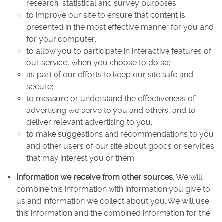
research, statistical and survey purposes;
to improve our site to ensure that content is
presented in the most effective manner for you and
for your computer;
to allow you to participate in interactive features of
our service, when you choose to do so;
as part of our efforts to keep our site safe and
secure;
to measure or understand the effectiveness of
advertising we serve to you and others, and to
deliver relevant advertising to you;
to make suggestions and recommendations to you
and other users of our site about goods or services
that may interest you or them.
Information we receive from other sources.
We will
combine this information with information you give to
us and information we collect about you. We will use
this information and the combined information for the