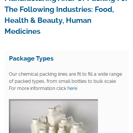
The Following Industries: Food,
Health & Beauty, Human
Medicines
Package Types
Our chemical packing lines are fit to fill a wide range
of packed types, from small bottles to bulk scale.
For more information click
here.