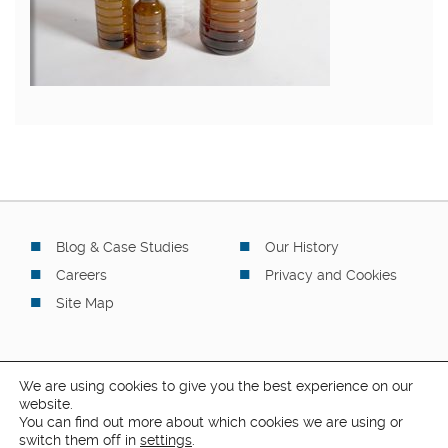
Blog & Case Studies
Our History
Careers
Privacy and Cookies
Site Map
We are using cookies to give you the best experience on our
website.
You can find out more about which cookies we are using or
© 2026 Safapac Limited. All rights reserved.
switch them off in
settings
.
4 Stapledon Road, Orton Southgate, Peterborough, PE2