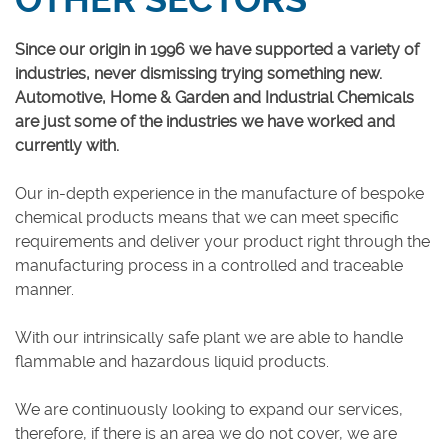
OTHER SECTORS
Careers
Since our origin in 1996 we have supported a variety of
industries, never dismissing trying something new.
Automotive, Home & Garden and Industrial Chemicals
are just some of the industries we have worked and
currently with.
Our in-depth experience in the manufacture of bespoke
chemical products means that we can meet specific
requirements and deliver your product right through the
manufacturing process in a controlled and traceable
manner.
With our intrinsically safe plant we are able to handle
flammable and hazardous liquid products.
We are continuously looking to expand our services,
therefore, if there is an area we do not cover, we are