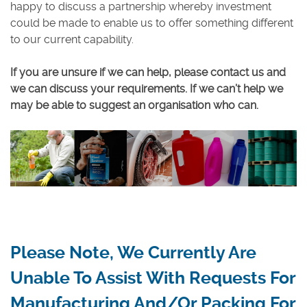
happy to discuss a partnership whereby investment
could be made to enable us to offer something different
to our current capability.
If you are unsure if we can help, please contact us and
we can discuss your requirements. If we can’t help we
may be able to suggest an organisation who can.
Please Note, We Currently Are
Unable To Assist With Requests For
Manufacturing And/or Packing For