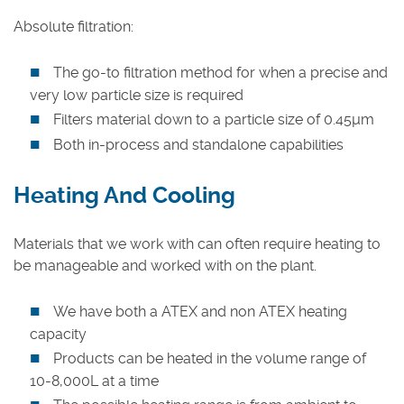
Absolute filtration:
The go-to filtration method for when a precise and
very low particle size is required
Filters material down to a particle size of 0.45µm
Both in-process and standalone capabilities
Heating And Cooling
Materials that we work with can often require heating to
be manageable and worked with on the plant.
We have both a ATEX and non ATEX heating
capacity
Products can be heated in the volume range of
10-8,000L at a time