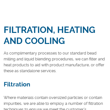
Medical & Hygiene Chemicals
Other Sectors
FILTRATION, HEATING
Services
Contract Manufacturing
AND COOLING
Contract Packing
As complimentary processes to our standard bead
Logistics & Storage
milling and liquid blending procedures, we can filter and
Analytical Services
heat products to aid with product manufacture, or offer
Lab & Pilot Trials
these as standalone services.
Product Recovery
Filtration
Quality Management
Where materials contain oversized particles or contain
MMC-PRO
impurities, we are able to employ a number of filtration
Contact Us
techniques to ensure we meet the customer’s