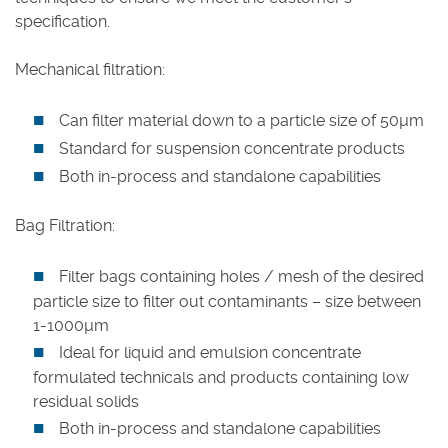
specification.
Careers
Mechanical filtration:
Can filter material down to a particle size of 50µm
Standard for suspension concentrate products
Both in-process and standalone capabilities
Bag Filtration:
Filter bags containing holes / mesh of the desired
particle size to filter out contaminants – size between
1-1000µm
Ideal for liquid and emulsion concentrate
formulated technicals and products containing low
residual solids
Both in-process and standalone capabilities