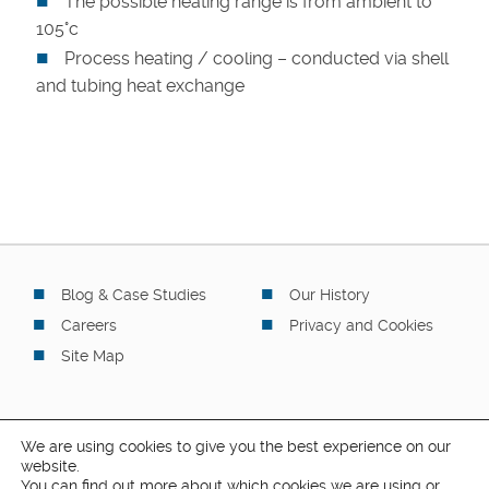
The possible heating range is from ambient to
105°c
Process heating / cooling – conducted via shell
and tubing heat exchange
Blog & Case Studies
Our History
Careers
Privacy and Cookies
Site Map
We are using cookies to give you the best experience on our
website.
You can find out more about which cookies we are using or