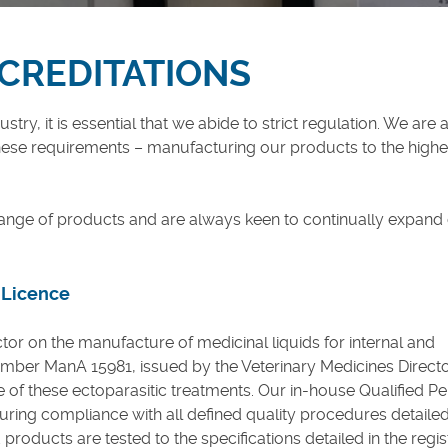
CCREDITATIONS
try, it is essential that we abide to strict regulation. We are
se requirements – manufacturing our products to the highe
ange of products and are always keen to continually expand
 Licence
ctor on the manufacture of medicinal liquids for internal and
umber ManA 15981, issued by the Veterinary Medicines Directo
 of these ectoparasitic treatments. Our in-house Qualified P
uring compliance with all defined quality procedures detailed
roducts are tested to the specifications detailed in the regis