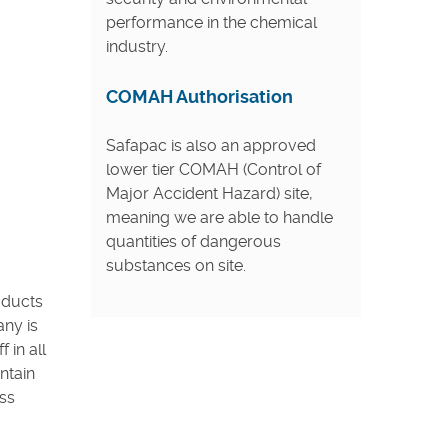
performance in the chemical
industry.
COMAH Authorisation
Safapac is also an approved
lower tier COMAH (Control of
Major Accident Hazard) site,
meaning we are able to handle
quantities of dangerous
substances on site.
oducts
any is
 in all
ntain
ss