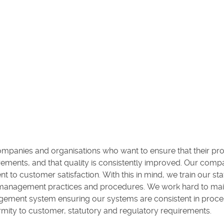
ompanies and organisations who want to ensure that their pr
ements, and that quality is consistently improved. Our comp
customer satisfaction. With this in mind, we train our staff
 management practices and procedures. We work hard to mai
agement system ensuring our systems are consistent in proce
mity to customer, statutory and regulatory requirements.