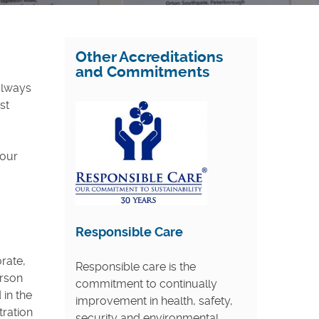
Other Accreditations
and Commitments
 always
st
 our
Responsible Care
rate,
Responsible care is the
erson
commitment to continually
 in the
improvement in health, safety,
tration
security and environmental