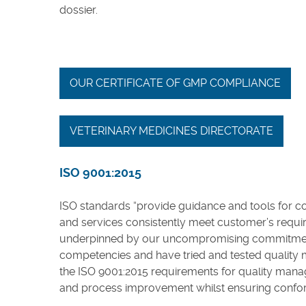
dossier.
OUR CERTIFICATE OF GMP COMPLIANCE
VETERINARY MEDICINES DIRECTORATE
ISO 9001:2015
ISO standards “provide guidance and tools for c
and services consistently meet customer’s requir
underpinned by our uncompromising commitment to 
competencies and have tried and tested quality
the ISO 9001:2015 requirements for quality man
and process improvement whilst ensuring confor