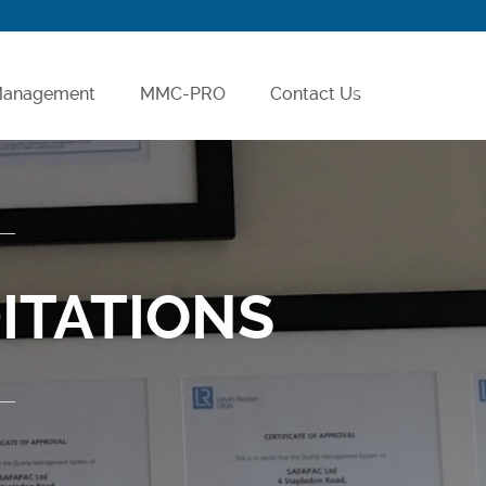
 Management
MMC-PRO
Contact Us
Careers
ITATIONS