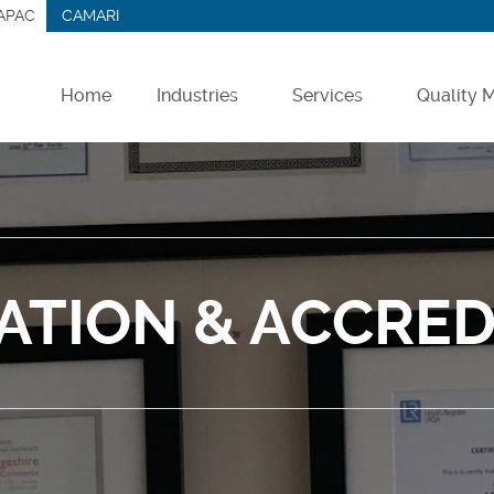
APAC
CAMARI
Home
Industries
Services
Quality
Farm Chemicals
Contract Manufacturing
Veterinary & Petcare
Contract Packing
Medical & Hygiene
Logistics & Storage
CATION & ACCRED
Chemicals
Analytical Services
Other Sectors
Lab & Pilot Trials
Product Recovery