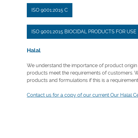
ISO 9001:2015 C
ISO 9001:2015 BIOCIDAL PRODUCTS FOR US
Halal
We understand the importance of product origin 
products meet the requirements of customers. 
products and formulations if this is a requiremen
Contact us for a copy of our current Our Halal C