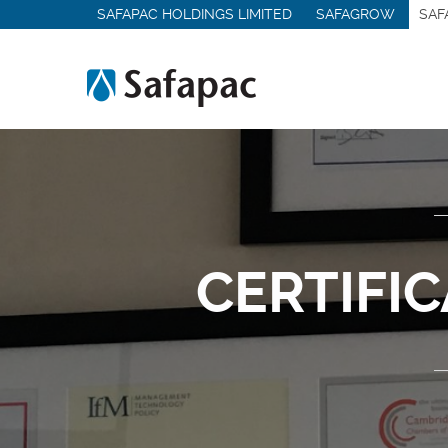
SAFAPAC HOLDINGS LIMITED
SAFAGROW
SAF
Medical & Hygiene Chemicals
Other Sectors
Services
Contract Manufacturing
Contract Packing
Logistics & Storage
Analytical Services
CERTIFI
Lab & Pilot Trials
Product Recovery
Quality Management
MMC-PRO
Contact Us