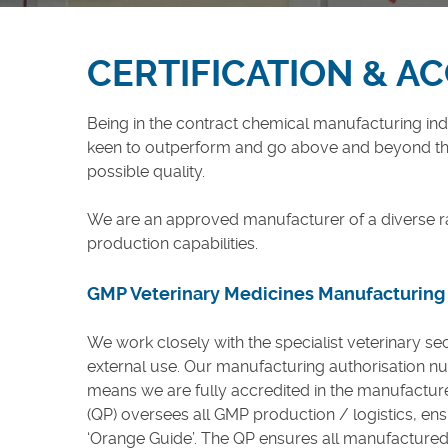
Careers
CERTIFICATION & A
Being in the contract chemical manufacturing indus
keen to outperform and go above and beyond the
possible quality.
We are an approved manufacturer of a diverse r
production capabilities.
GMP Veterinary Medicines Manufacturing
We work closely with the specialist veterinary se
external use. Our manufacturing authorisation n
means we are fully accredited in the manufacture
(QP) oversees all GMP production / logistics, ens
‘Orange Guide’. The QP ensures all manufactured p