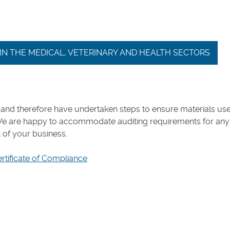
E IN THE MEDICAL, VETERINARY AND HEALTH SECTORS
and therefore have undertaken steps to ensure materials use
We are happy to accommodate auditing requirements for any
t of your business.
ertificate of Compliance