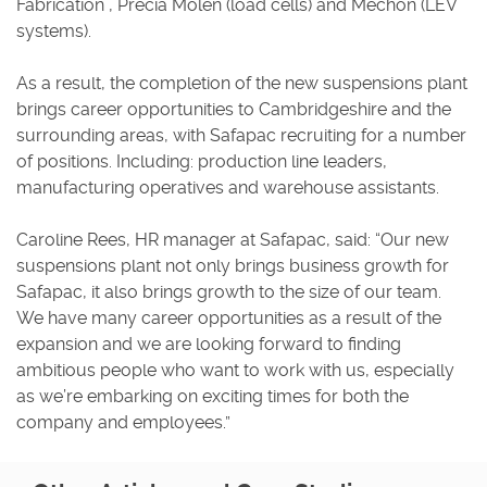
Fabrication , Precia Molen (load cells) and Mechon (LEV
systems).
As a result, the completion of the new suspensions plant
brings career opportunities to Cambridgeshire and the
surrounding areas, with Safapac recruiting for a number
of positions. Including: production line leaders,
manufacturing operatives and warehouse assistants.
Caroline Rees, HR manager at Safapac, said: “Our new
suspensions plant not only brings business growth for
Safapac, it also brings growth to the size of our team.
We have many career opportunities as a result of the
expansion and we are looking forward to finding
ambitious people who want to work with us, especially
as we’re embarking on exciting times for both the
company and employees.”