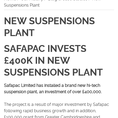
Suspensions Plant
Careers
NEW SUSPENSIONS
PLANT
SAFAPAC INVESTS
£400K IN NEW
SUSPENSIONS PLANT
Safapac Limited has installed a brand new hi-tech
suspension plant, an investment of over £400,000.
The project is a result of major investment by Safapac
following rapid business growth and in addition,
£100,000 grant from Greater Cambridgeshire and