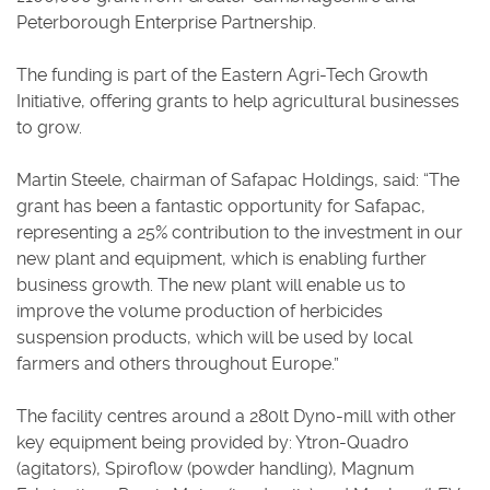
Peterborough Enterprise Partnership.
The funding is part of the Eastern Agri-Tech Growth
Initiative, offering grants to help agricultural businesses
to grow.
Martin Steele, chairman of Safapac Holdings, said: “The
grant has been a fantastic opportunity for Safapac,
representing a 25% contribution to the investment in our
new plant and equipment, which is enabling further
business growth. The new plant will enable us to
improve the volume production of herbicides
suspension products, which will be used by local
farmers and others throughout Europe.”
The facility centres around a 280lt Dyno-mill with other
key equipment being provided by: Ytron-Quadro
(agitators), Spiroflow (powder handling), Magnum