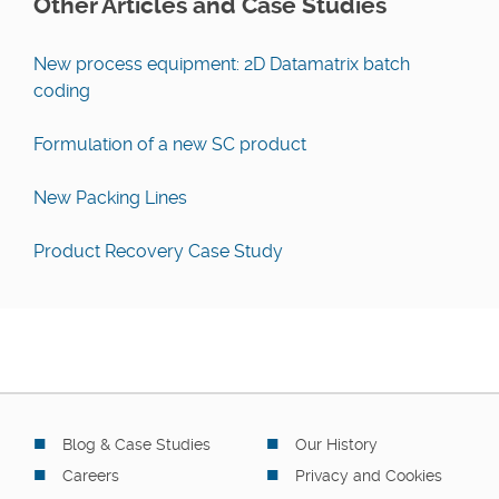
Other Articles and Case Studies
New process equipment: 2D Datamatrix batch
coding
Formulation of a new SC product
New Packing Lines
Product Recovery Case Study
Blog & Case Studies
Our History
Careers
Privacy and Cookies